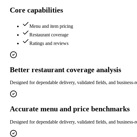
Core capabilities
Menu and item pricing
Restaurant coverage
Ratings and reviews
Better restaurant coverage analysis
Designed for dependable delivery, validated fields, and business-r
Accurate menu and price benchmarks
Designed for dependable delivery, validated fields, and business-r