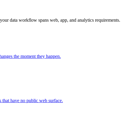
 your data workflow spans web, app, and analytics requirements.
 changes the moment they happen.
 that have no public web surface.