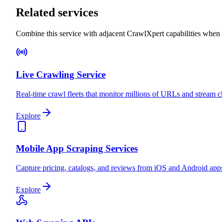
Related services
Combine this service with adjacent CrawlXpert capabilities when
Live Crawling Service
Real-time crawl fleets that monitor millions of URLs and stream
Explore
Mobile App Scraping Services
Capture pricing, catalogs, and reviews from iOS and Android apps
Explore