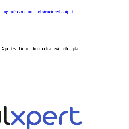
ating infrastructure and structured output.
pert will turn it into a clear extraction plan.