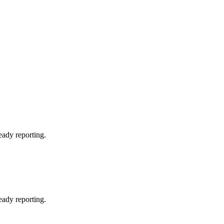
eady reporting.
eady reporting.