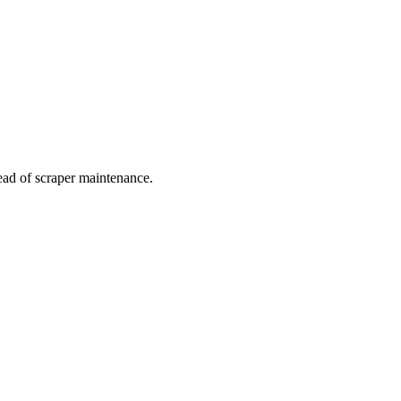
tead of scraper maintenance.