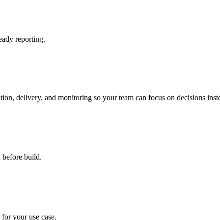
eady reporting.
ation, delivery, and monitoring so your team can focus on decisions ins
 before build.
d for your use case.