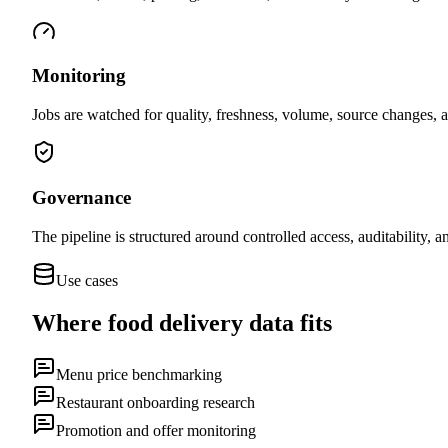
Monitoring
Jobs are watched for quality, freshness, volume, source changes, a
Governance
The pipeline is structured around controlled access, auditability, 
Use cases
Where
food delivery data
fits
Menu price benchmarking
Restaurant onboarding research
Promotion and offer monitoring