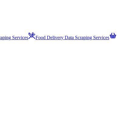
aping Services
Food Delivery Data Scraping Services