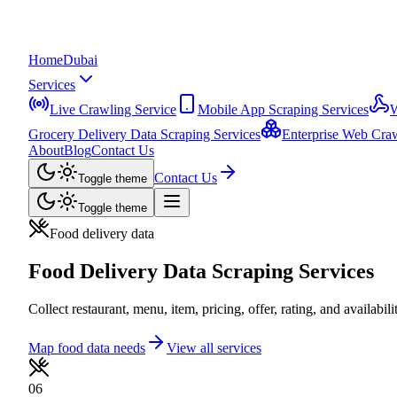
Home
Dubai
Services
Live Crawling Service
Mobile App Scraping Services
W
Grocery Delivery Data Scraping Services
Enterprise Web Craw
About
Blog
Contact Us
Contact Us
Toggle theme
Toggle theme
Food delivery data
Food Delivery Data Scraping Services
Collect restaurant, menu, item, pricing, offer, rating, and availabil
Map food data needs
View all services
06