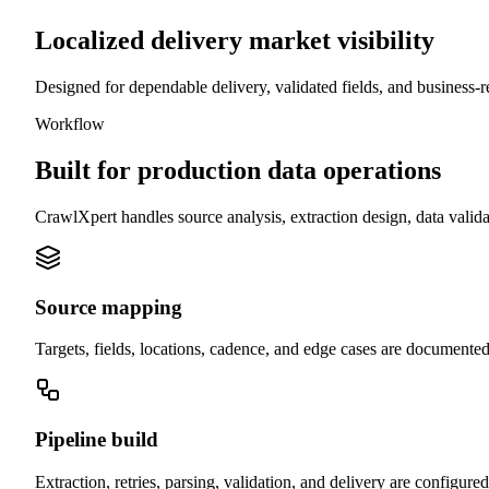
Localized delivery market visibility
Designed for dependable delivery, validated fields, and business-r
Workflow
Built for production data operations
CrawlXpert handles source analysis, extraction design, data valid
Source mapping
Targets, fields, locations, cadence, and edge cases are documented
Pipeline build
Extraction, retries, parsing, validation, and delivery are configure