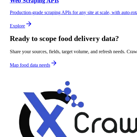
Web Scraping APIs
Production-grade scraping APIs for any site at scale, with auto-rot
Explore
Ready to scope
food delivery data
?
Share your sources, fields, target volume, and refresh needs. CrawlX
Map food data needs