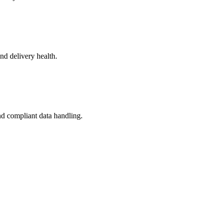
nd delivery health.
and compliant data handling.