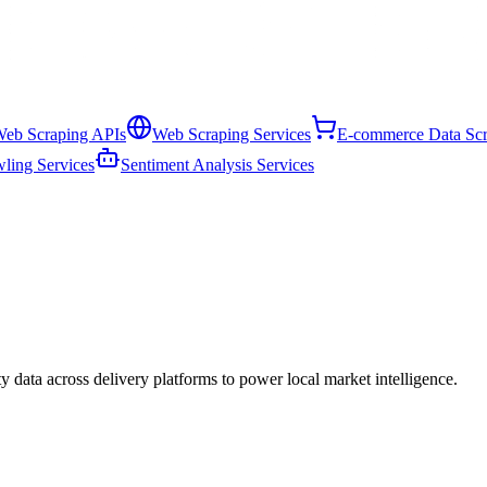
eb Scraping APIs
Web Scraping Services
E-commerce Data Scr
ling Services
Sentiment Analysis Services
ity data across delivery platforms to power local market intelligence.