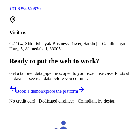
+91 6354340829
Visit us
C-1104, Siddhivinayak Business Tower, Sarkhej – Gandhinagar
Hwy, 5, Ahmedabad, 380051
Ready to put the web to work?
Get a tailored data pipeline scoped to your exact use case. Pilots s
in days — see real data before you commit.
Book a demo
Explore the platform
No credit card · Dedicated engineer · Compliant by design