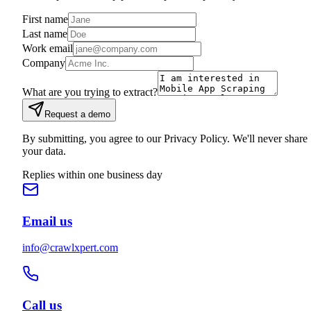
First name
Last name
Work email
Company
What are you trying to extract?
Request a demo
By submitting, you agree to our Privacy Policy. We'll never share
your data.
Replies within one business day
Email us
info@crawlxpert.com
Call us