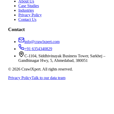
About Us
Case Studies
Industries
Privacy Policy
Contact Us
Contact
info@crawlxpert.com
+91 6354340829
C-1104, Siddhivinayak Business Tower, Sarkhej –
Gandhinagar Hwy, 5, Ahmedabad, 380051
© 2026 CrawlXpert. All rights reserved.
Privacy Policy
Talk to our data team