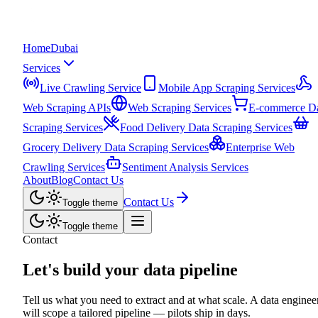
Home
Dubai
Services
Live Crawling Service
Mobile App Scraping Services
Web Scraping APIs
Web Scraping Services
E-commerce D
Scraping Services
Food Delivery Data Scraping Services
Grocery Delivery Data Scraping Services
Enterprise Web
Crawling Services
Sentiment Analysis Services
About
Blog
Contact Us
Contact Us
Toggle theme
Toggle theme
Contact
Let's build your
data pipeline
Tell us what you need to extract and at what scale. A data enginee
will scope a tailored pipeline — pilots ship in days.