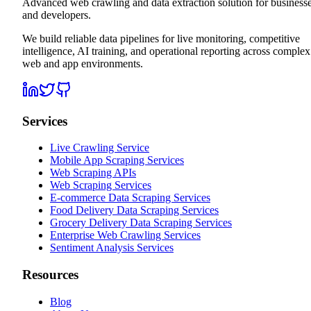
Advanced web crawling and data extraction solution for business
and developers.
We build reliable data pipelines for live monitoring, competitive
intelligence, AI training, and operational reporting across complex
web and app environments.
Services
Live Crawling Service
Mobile App Scraping Services
Web Scraping APIs
Web Scraping Services
E-commerce Data Scraping Services
Food Delivery Data Scraping Services
Grocery Delivery Data Scraping Services
Enterprise Web Crawling Services
Sentiment Analysis Services
Resources
Blog