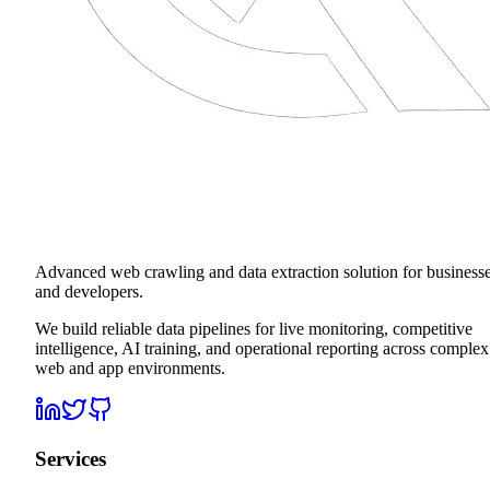
Advanced web crawling and data extraction solution for business
and developers.
We build reliable data pipelines for live monitoring, competitive
intelligence, AI training, and operational reporting across complex
web and app environments.
Services