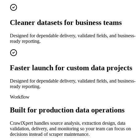
Cleaner datasets for business teams
Designed for dependable delivery, validated fields, and business-
ready reporting.
Faster launch for custom data projects
Designed for dependable delivery, validated fields, and business-
ready reporting.
Workflow
Built for production data operations
CrawlXpert handles source analysis, extraction design, data
validation, delivery, and monitoring so your team can focus on
decisions instead of scraper maintenance.