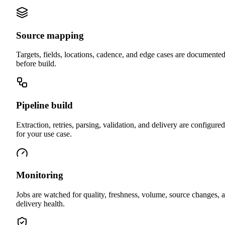
Source mapping
Targets, fields, locations, cadence, and edge cases are documente
before build.
Pipeline build
Extraction, retries, parsing, validation, and delivery are configured
for your use case.
Monitoring
Jobs are watched for quality, freshness, volume, source changes, 
delivery health.