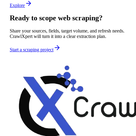
Explore
Ready to scope
web scraping
?
Share your sources, fields, target volume, and refresh needs.
CrawlXpert will turn it into a clear extraction plan.
Start a scraping project