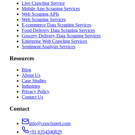
Live Crawling Service
Mobile App Scraping Services
Web Scraping APIs
Web Scraping Services
E-commerce Data Scraping Services
Food Delivery Data Scraping Services
Grocery Delivery Data Scraping Services
Enterprise Web Crawling Services
Sentiment Analysis Services
Resources
Blog
About Us
Case Studies
Industries
Privacy Policy
Contact Us
Contact
info@crawlxpert.com
+91 6354340829