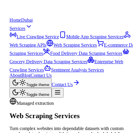
Home
Dubai
Services
Live Crawling Service
Mobile App Scraping Services
Web Scraping APIs
Web Scraping Services
E-commerce D
Scraping Services
Food Delivery Data Scraping Services
Grocery Delivery Data Scraping Services
Enterprise Web
Crawling Services
Sentiment Analysis Services
About
Blog
Contact Us
Contact Us
Toggle theme
Toggle theme
Managed extraction
Web Scraping Services
Turn complex websites into dependable datasets with custom