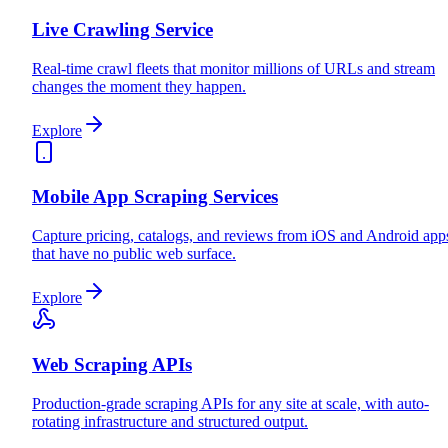
Live Crawling Service
Real-time crawl fleets that monitor millions of URLs and stream
changes the moment they happen.
Explore
Mobile App Scraping Services
Capture pricing, catalogs, and reviews from iOS and Android app
that have no public web surface.
Explore
Web Scraping APIs
Production-grade scraping APIs for any site at scale, with auto-
rotating infrastructure and structured output.