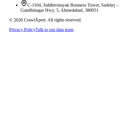
C-1104, Siddhivinayak Business Tower, Sarkhej –
Gandhinagar Hwy, 5, Ahmedabad, 380051
© 2026 CrawlXpert. All rights reserved.
Privacy Policy
Talk to our data team