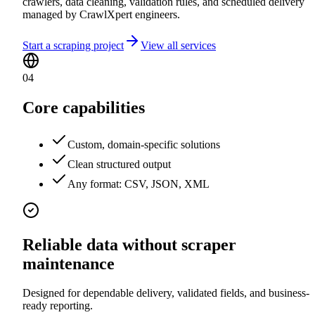
crawlers, data cleaning, validation rules, and scheduled delivery
managed by CrawlXpert engineers.
Start a scraping project
View all services
04
Core capabilities
Custom, domain-specific solutions
Clean structured output
Any format: CSV, JSON, XML
Reliable data without scraper
maintenance
Designed for dependable delivery, validated fields, and business-
ready reporting.