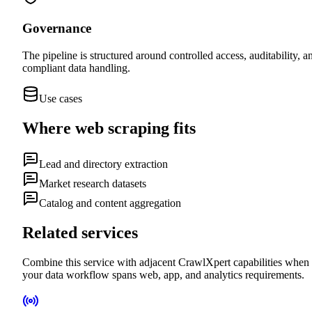
Governance
The pipeline is structured around controlled access, auditability, a
compliant data handling.
Use cases
Where
web scraping
fits
Lead and directory extraction
Market research datasets
Catalog and content aggregation
Related services
Combine this service with adjacent CrawlXpert capabilities when
your data workflow spans web, app, and analytics requirements.