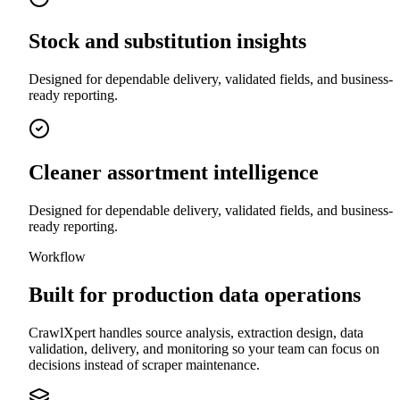
Stock and substitution insights
Designed for dependable delivery, validated fields, and business-
ready reporting.
Cleaner assortment intelligence
Designed for dependable delivery, validated fields, and business-
ready reporting.
Workflow
Built for production data operations
CrawlXpert handles source analysis, extraction design, data
validation, delivery, and monitoring so your team can focus on
decisions instead of scraper maintenance.