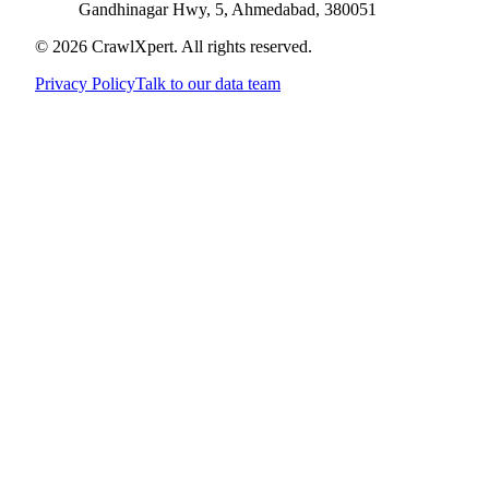
Gandhinagar Hwy, 5, Ahmedabad, 380051
© 2026 CrawlXpert. All rights reserved.
Privacy Policy
Talk to our data team