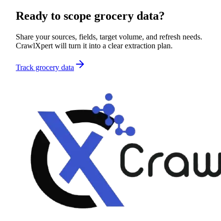
Ready to scope
grocery data
?
Share your sources, fields, target volume, and refresh needs.
CrawlXpert will turn it into a clear extraction plan.
Track grocery data