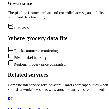
Governance
The pipeline is structured around controlled access, auditability, a
compliant data handling.
Use cases
Where
grocery data
fits
Quick-commerce monitoring
Private-label tracking
Regional grocery price comparison
Related services
Combine this service with adjacent CrawlXpert capabilities when
your data workflow spans web, app, and analytics requirements.