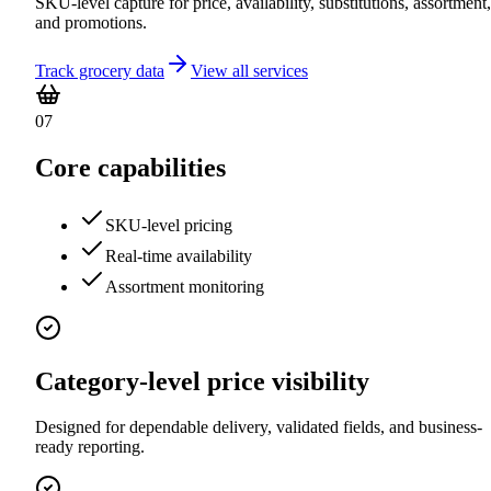
SKU-level capture for price, availability, substitutions, assortment,
and promotions.
Track grocery data
View all services
07
Core capabilities
SKU-level pricing
Real-time availability
Assortment monitoring
Category-level price visibility
Designed for dependable delivery, validated fields, and business-
ready reporting.