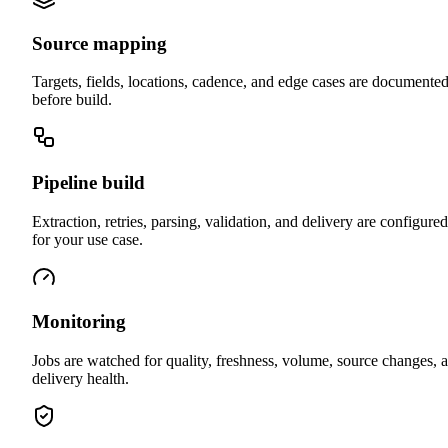
Source mapping
Targets, fields, locations, cadence, and edge cases are documente
before build.
Pipeline build
Extraction, retries, parsing, validation, and delivery are configured
for your use case.
Monitoring
Jobs are watched for quality, freshness, volume, source changes, 
delivery health.