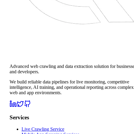
Advanced web crawling and data extraction solution for business
and developers.
We build reliable data pipelines for live monitoring, competitive
intelligence, AI training, and operational reporting across complex
web and app environments.
Services
Live Crawling Service