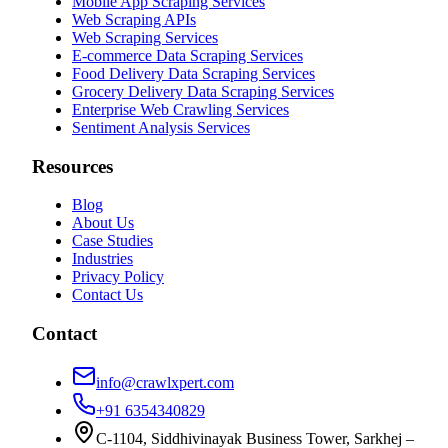
Mobile App Scraping Services
Web Scraping APIs
Web Scraping Services
E-commerce Data Scraping Services
Food Delivery Data Scraping Services
Grocery Delivery Data Scraping Services
Enterprise Web Crawling Services
Sentiment Analysis Services
Resources
Blog
About Us
Case Studies
Industries
Privacy Policy
Contact Us
Contact
info@crawlxpert.com
+91 6354340829
C-1104, Siddhivinayak Business Tower, Sarkhej –