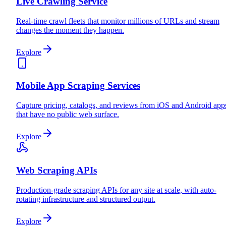
Live Crawling Service
Real-time crawl fleets that monitor millions of URLs and stream
changes the moment they happen.
Explore
Mobile App Scraping Services
Capture pricing, catalogs, and reviews from iOS and Android app
that have no public web surface.
Explore
Web Scraping APIs
Production-grade scraping APIs for any site at scale, with auto-
rotating infrastructure and structured output.
Explore