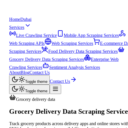
Home
Dubai
Services
Live Crawling Service
Mobile App Scraping Services
Web Scraping APIs
Web Scraping Services
E-commerce D
Scraping Services
Food Delivery Data Scraping Services
Grocery Delivery Data Scraping Services
Enterprise Web
Crawling Services
Sentiment Analysis Services
About
Blog
Contact Us
Contact Us
Toggle theme
Toggle theme
Grocery delivery data
Grocery Delivery Data Scraping Service
Track grocery products across delivery apps and online stores wit